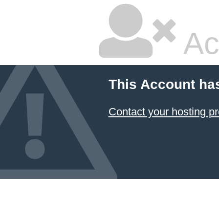
Ac
This Account ha
Contact your hosting pr