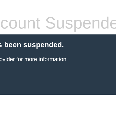
count Suspend
s been suspended.
ovider
for more information.